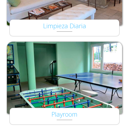
Limpieza Diaria
Playroom