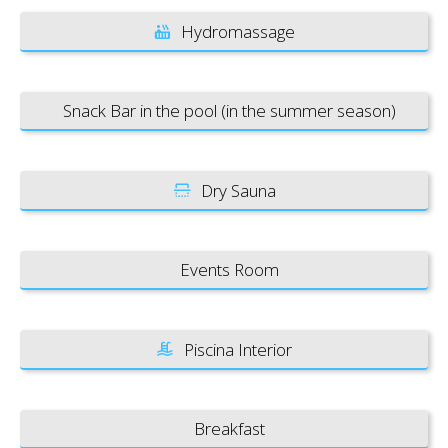
Hydromassage
Snack Bar in the pool (in the summer season)
Dry Sauna
Events Room
Piscina Interior
Breakfast