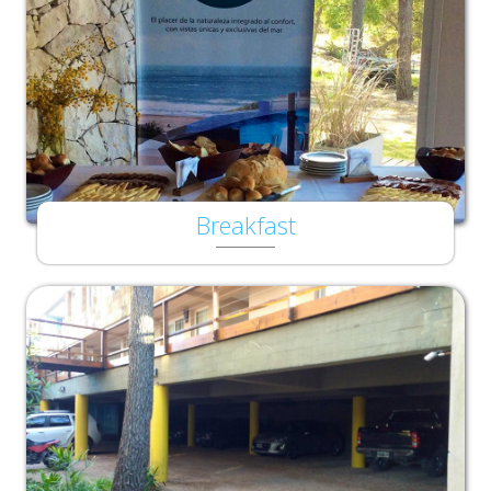
Breakfast