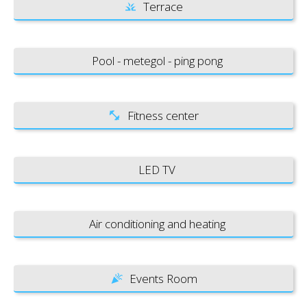
Terrace
Pool - metegol - ping pong
Fitness center
LED TV
Air conditioning and heating
Events Room