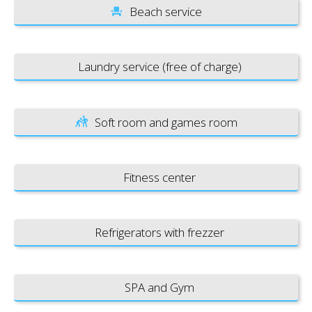
Beach service
Laundry service (free of charge)
Soft room and games room
Fitness center
Refrigerators with frezzer
SPA and Gym