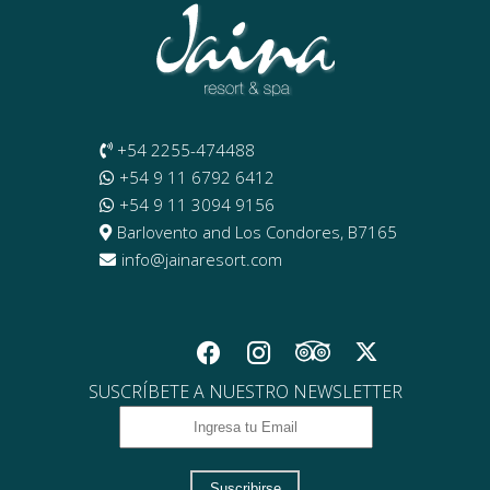
+54 2255-474488
+54 9 11 6792 6412
+54 9 11 3094 9156
Barlovento and Los Condores, B7165
info@jainaresort.com
SUSCRÍBETE A NUESTRO NEWSLETTER
Suscribirse