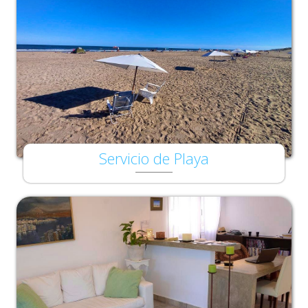
Servicio de Playa