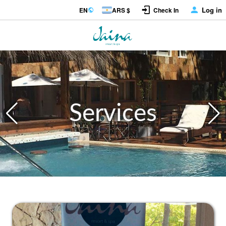
Log in
EN
ARS $
Check In
Services