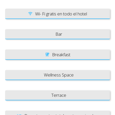
Wi- Fi gratis en todo el hotel
Bar
Breakfast
Wellness Space
Terrace