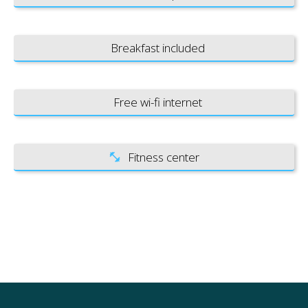
Breakfast included
Free wi-fi internet
Fitness center