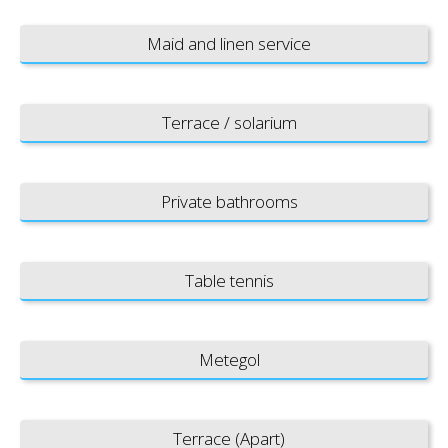
Maid and linen service
Terrace / solarium
Private bathrooms
Table tennis
Metegol
Terrace (Apart)