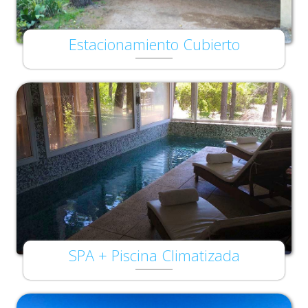
Estacionamiento Cubierto
SPA + Piscina Climatizada