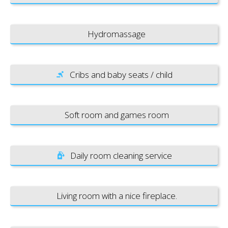
Hydromassage
Cribs and baby seats / child
Soft room and games room
Daily room cleaning service
Living room with a nice fireplace.