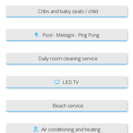
Cribs and baby seats / child
Pool - Metegol - Ping Pong
Daily room cleaning service
LED TV
Beach service
Air conditioning and heating