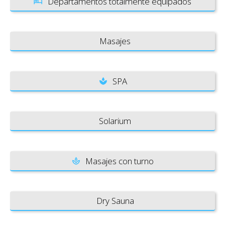
Departamentos totalmente equipados
Masajes
SPA
Solarium
Masajes con turno
Dry Sauna