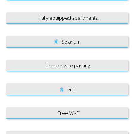
Fully equipped apartments.
Solarium
Free private parking.
Grill
Free Wi-Fi