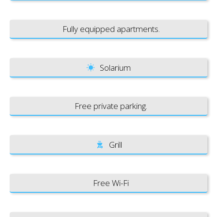
Fully equipped apartments.
Solarium
Free private parking.
Grill
Free Wi-Fi