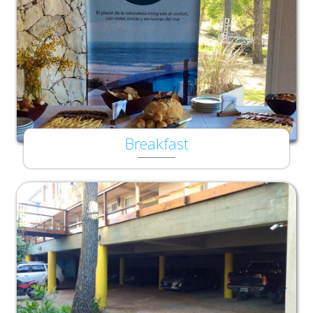
Breakfast