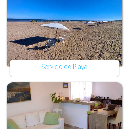
Servicio de Playa