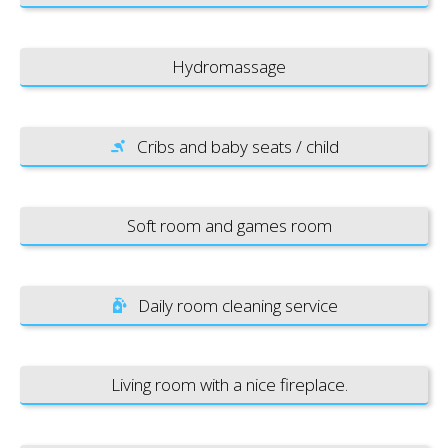
Hydromassage
Cribs and baby seats / child
Soft room and games room
Daily room cleaning service
Living room with a nice fireplace.