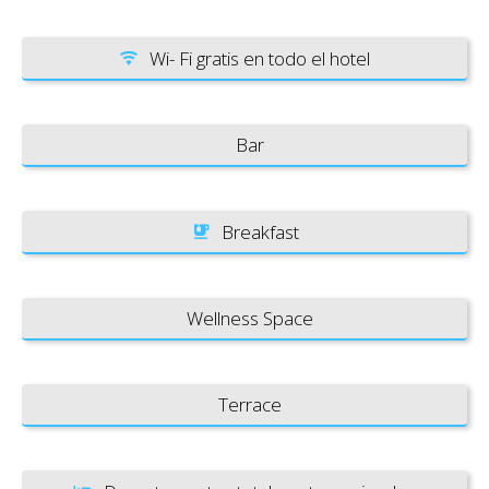
Wi- Fi gratis en todo el hotel
Bar
Breakfast
Wellness Space
Terrace