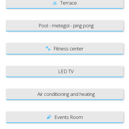
Terrace
Pool - metegol - ping pong
Fitness center
LED TV
Air conditioning and heating
Events Room