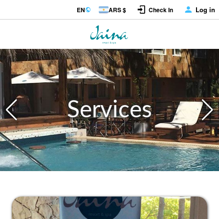
Log in
EN
ARS $
Check In
Services