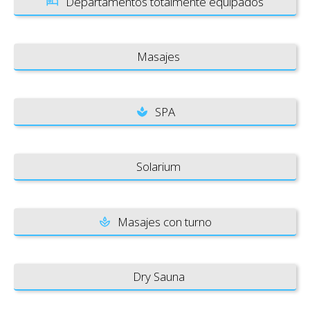
Departamentos totalmente equipados
Masajes
SPA
Solarium
Masajes con turno
Dry Sauna