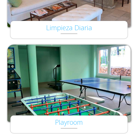
Limpieza Diaria
Playroom