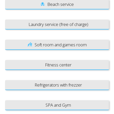
Beach service
Laundry service (free of charge)
Soft room and games room
Fitness center
Refrigerators with frezzer
SPA and Gym