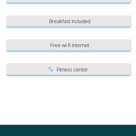
Breakfast included
Free wi-fi internet
Fitness center