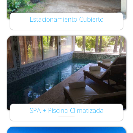
Estacionamiento Cubierto
SPA + Piscina Climatizada