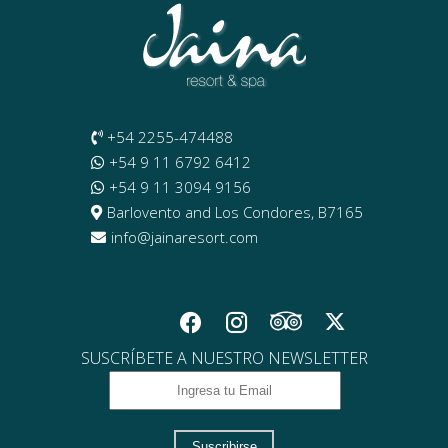
+54 2255-474488
+54 9 11 6792 6412
+54 9 11 3094 9156
Barlovento and Los Condores, B7165
info@jainaresort.com
SUSCRÍBETE A NUESTRO NEWSLETTER
Suscribirse