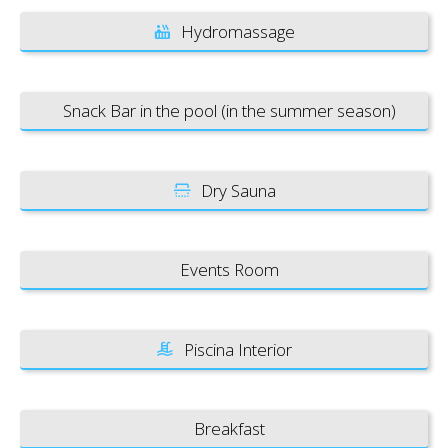
Hydromassage
Snack Bar in the pool (in the summer season)
Dry Sauna
Events Room
Piscina Interior
Breakfast