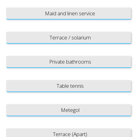
Maid and linen service
Terrace / solarium
Private bathrooms
Table tennis
Metegol
Terrace (Apart)