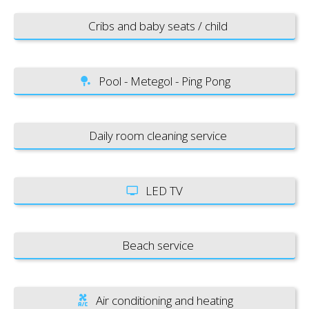
Cribs and baby seats / child
Pool - Metegol - Ping Pong
Daily room cleaning service
LED TV
Beach service
Air conditioning and heating